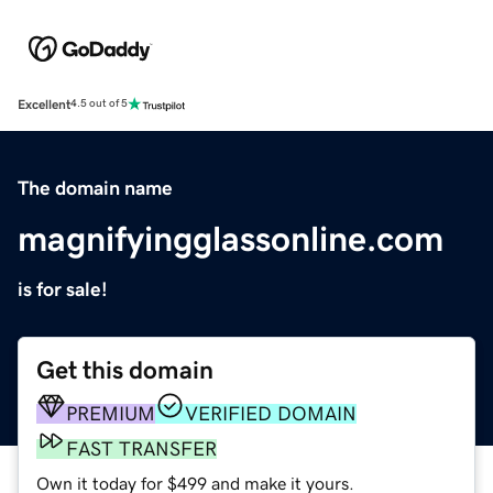
Excellent
4.5 out of 5
The domain name
magnifyingglassonline.com
is for sale!
Get this domain
PREMIUM
VERIFIED DOMAIN
FAST TRANSFER
Own it today for $499 and make it yours.