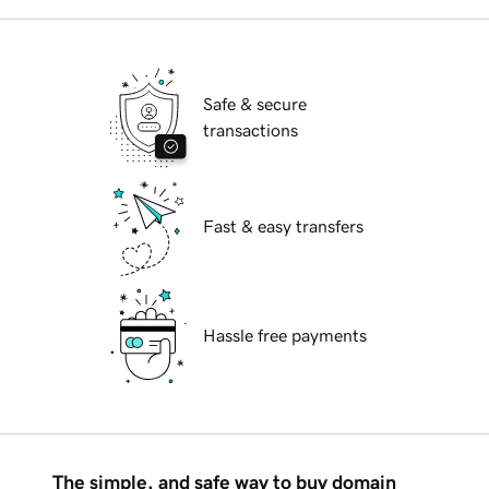
Safe & secure
transactions
Fast & easy transfers
Hassle free payments
The simple, and safe way to buy domain