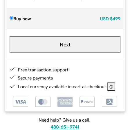
Buy now
USD
$499
Next
Free transaction support
Secure payments
Local currency available in cart at checkout
Need help? Give us a call.
480-651-9741